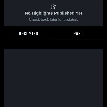
No Highlights Published Yet
Check back later for updates.
UPCOMING
PAST