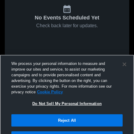
No Events Scheduled Yet
Check back later for updates.
We process your personal information to measure and
improve our sites and service, to assist our marketing
campaigns and to provide personalised content and
advertising. By clicking the button on the right, you can
exercise your privacy rights. For more information see our
privacy notice
Cookie Policy
Do Not Sell My Personal Information
Reject All