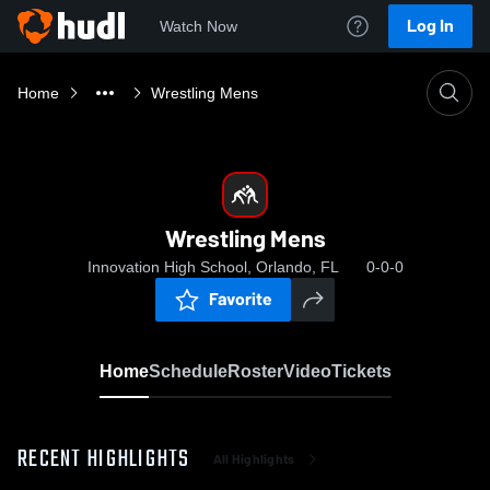
Log In
Watch Now
Home
Wrestling Mens
Wrestling Mens
Innovation High School, Orlando, FL
0-0-0
Favorite
Home
Schedule
Roster
Video
Tickets
RECENT HIGHLIGHTS
All Highlights