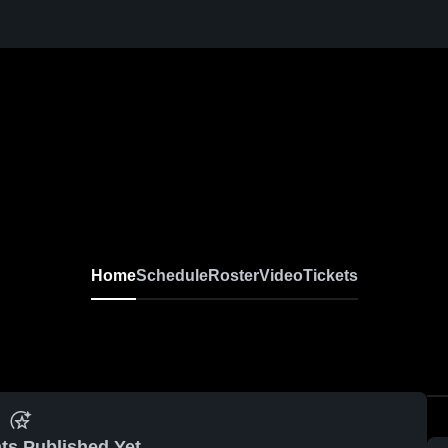
Home
Schedule
Roster
Video
Tickets
ts Published Yet