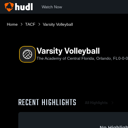
Watch Now
Home
TACF
Varsity Volleyball
Varsity Volleyball
The Academy of Central Florida, Orlando, FL
0-0-0
RECENT HIGHLIGHTS
All Highlights
No Highligh