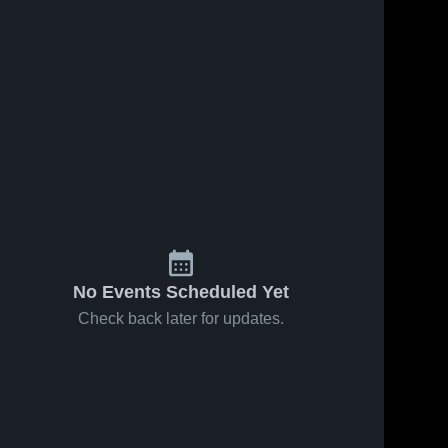
No Events Scheduled Yet
Check back later for updates.