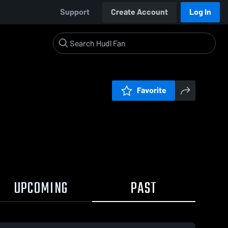
Support
Create Account
Log In
Favorite
UPCOMING
PAST