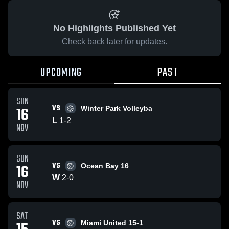
No Highlights Published Yet
Check back later for updates.
UPCOMING
PAST
SUN
VS
16
Winter Park Volleyba
L
1
-
2
NOV
SUN
VS
16
Ocean Bay 16
W
2
-
0
NOV
SAT
VS
Miami United 15-1