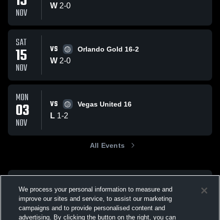
15
W
2
-
0
NOV
SAT
VS
15
Orlando Gold 16-2
W
2
-
0
NOV
MON
VS
03
Vegas United 16
L
1
-
2
NOV
All Events
We process your personal information to measure and
improve our sites and service, to assist our marketing
campaigns and to provide personalised content and
advertising. By clicking the button on the right, you can