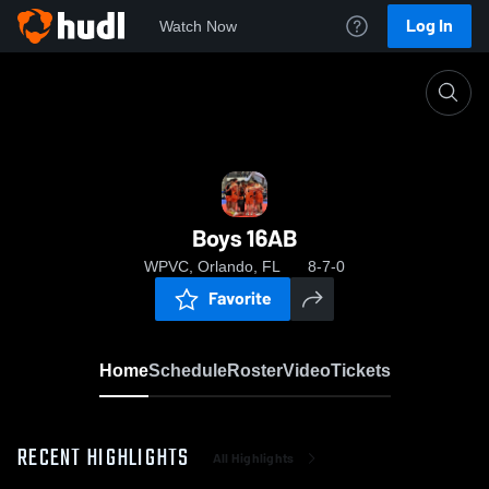
Log In
Watch Now
Home
Boys 16AB
Boys 16AB
WPVC, Orlando, FL
8-7-0
Favorite
Home
Schedule
Roster
Video
Tickets
RECENT HIGHLIGHTS
All Highlights