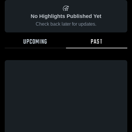
No Highlights Published Yet
Check back later for updates.
UPCOMING
PAST