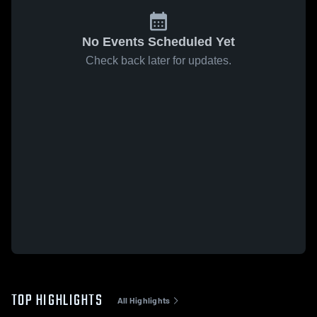
No Events Scheduled Yet
Check back later for updates.
TOP HIGHLIGHTS
All Highlights