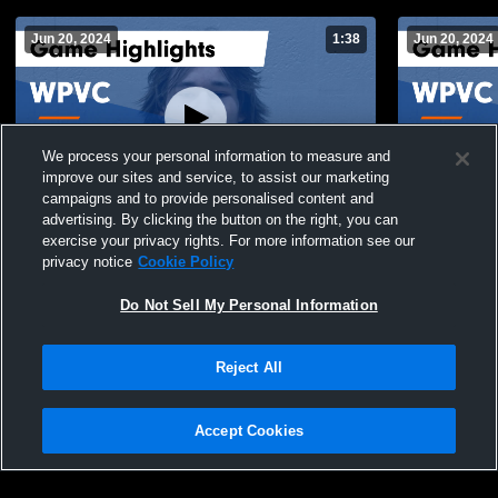
Jun 20, 2024
1:38
Jun 20, 2024
We process your personal information to measure and
improve our sites and service, to assist our marketing
campaigns and to provide personalised content and
advertising. By clicking the button on the right, you can
WPVC vs Legion 18 Gold Game Highlights
WPVC vs Ta
exercise your privacy rights. For more information see our
- June 20, 2024
June 20, 20
privacy notice
Cookie Policy
22
Views
9
Views
Do Not Sell My Personal Information
Reject All
Accept Cookies
Privacy Policy
|
Terms & Conditions
|
Software License Agreement
|
Do
Not Sell My Personal Information
|
Cookies
|
Security
Hudl is a product and service of Agile Sports Technologies, Inc. All text and design