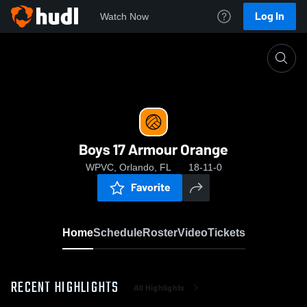
Log In
Watch Now
Home
Boys 17 Armour Orange
Boys 17 Armour Orange
WPVC, Orlando, FL
18-11-0
Favorite
Home
Schedule
Roster
Video
Tickets
RECENT HIGHLIGHTS
All Highlights