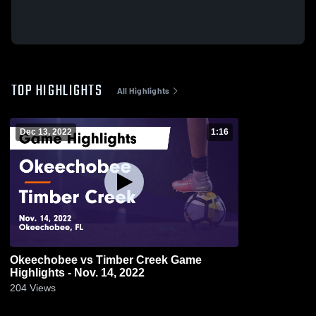
TOP HIGHLIGHTS
All Highlights
Dec 13, 2022
1:16
Okeechobee vs Timber Creek Game
Highlights - Nov. 14, 2022
204
Views