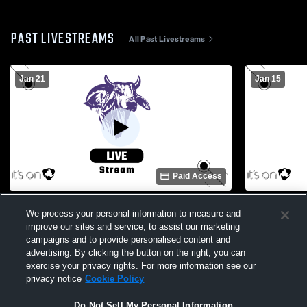
PAST LIVESTREAMS
All Past Livestreams
Jan 21
Jan 15
Paid Access
Okeechobee vs Sebastian River Boys'
Okeechobee
We process your personal information to measure and
Varsity Soccer
Soccer
improve our sites and service, to assist our marketing
campaigns and to provide personalised content and
advertising. By clicking the button on the right, you can
exercise your privacy rights. For more information see our
privacy notice
Cookie Policy
Do Not Sell My Personal Information