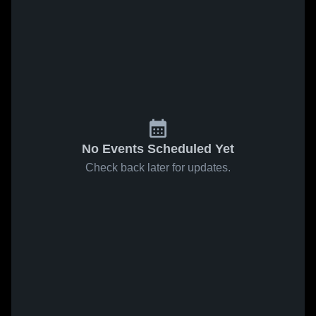
No Events Scheduled Yet
Check back later for updates.