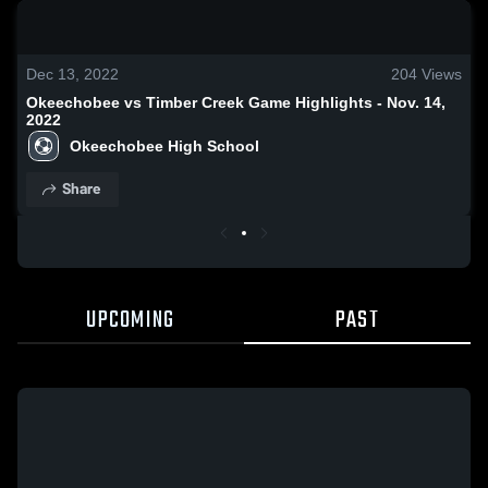
0:19 / 1:16
Dec 13, 2022
204
Views
Okeechobee vs Timber Creek Game Highlights - Nov. 14,
2022
Okeechobee High School
Share
UPCOMING
PAST