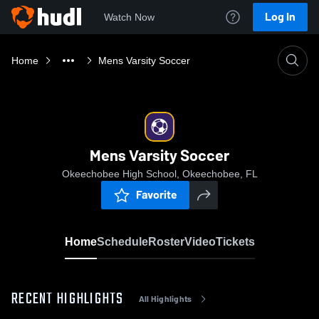
Log In
Watch Now
Home
Mens Varsity Soccer
Mens Varsity Soccer
Okeechobee High School, Okeechobee, FL
Favorite
Home
Schedule
Roster
Video
Tickets
RECENT HIGHLIGHTS
All Highlights