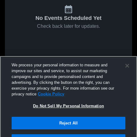
No Events Scheduled Yet
Check back later for updates.
We process your personal information to measure and
improve our sites and service, to assist our marketing
campaigns and to provide personalised content and
advertising. By clicking the button on the right, you can
exercise your privacy rights. For more information see our
privacy notice
Cookie Policy
Do Not Sell My Personal Information
Reject All