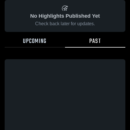
No Highlights Published Yet
Check back later for updates.
UPCOMING
PAST