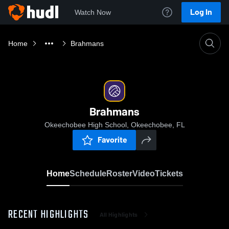
Log In
Watch Now
Home
Brahmans
Brahmans
Okeechobee High School, Okeechobee, FL
Favorite
Home
Schedule
Roster
Video
Tickets
RECENT HIGHLIGHTS
All Highlights