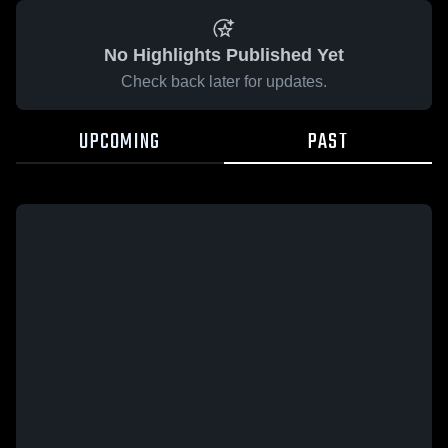
No Highlights Published Yet
Check back later for updates.
UPCOMING
PAST