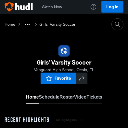
Log In
Watch Now
Home
Girls' Varsity Soccer
Girls' Varsity Soccer
Vanguard High School, Ocala, FL
Favorite
Home
Schedule
Roster
Video
Tickets
RECENT HIGHLIGHTS
All Highlights