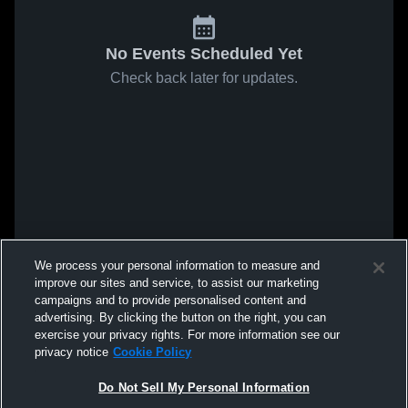
No Events Scheduled Yet
Check back later for updates.
We process your personal information to measure and
improve our sites and service, to assist our marketing
campaigns and to provide personalised content and
advertising. By clicking the button on the right, you can
exercise your privacy rights. For more information see our
privacy notice
Cookie Policy
Do Not Sell My Personal Information