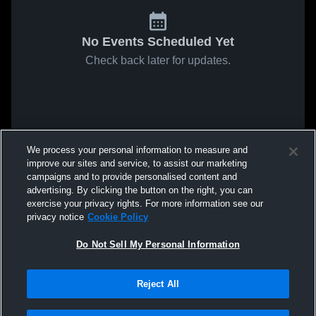
No Events Scheduled Yet
Check back later for updates.
We process your personal information to measure and
improve our sites and service, to assist our marketing
campaigns and to provide personalised content and
advertising. By clicking the button on the right, you can
exercise your privacy rights. For more information see our
privacy notice
Cookie Policy
Do Not Sell My Personal Information
Reject All