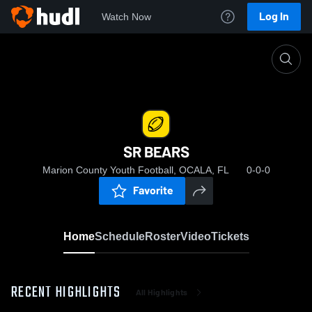
Log In
Watch Now
Home
SR BEARS
SR BEARS
Marion County Youth Football, OCALA, FL
0-0-0
Favorite
Home
Schedule
Roster
Video
Tickets
RECENT HIGHLIGHTS
All Highlights