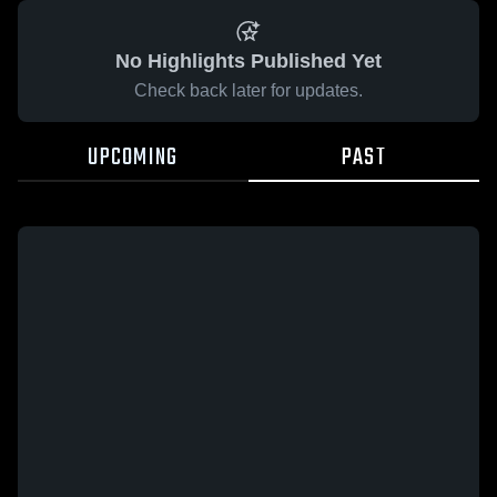
No Highlights Published Yet
Check back later for updates.
UPCOMING
PAST