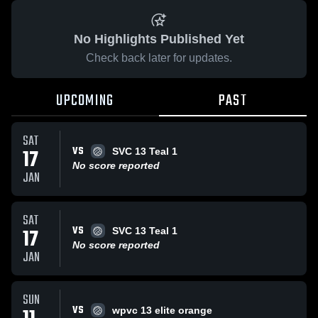
No Highlights Published Yet
Check back later for updates.
UPCOMING
PAST
SAT
VS
17
SVC 13 Teal 1
No score reported
JAN
SAT
VS
17
SVC 13 Teal 1
No score reported
JAN
SUN
VS
wpvc 13 elite orange