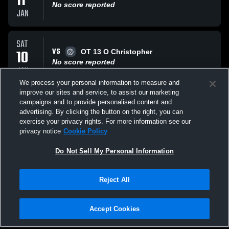
11
No score reported
JAN
SAT
VS
10
OT 13 O Christopher
No score reported
JAN
We process your personal information to measure and
improve our sites and service, to assist our marketing
SAT
campaigns and to provide personalised content and
VS
10
13 ELITE RICARDO NVA
advertising. By clicking the button on the right, you can
No score reported
exercise your privacy rights. For more information see our
JAN
privacy notice
Cookie Policy
All Events
Do Not Sell My Personal Information
Reject All
Accept Cookies
Privacy Policy
|
Terms & Conditions
|
Software License Agreement
|
Do
Not Sell My Personal Information
|
Cookies
|
Security