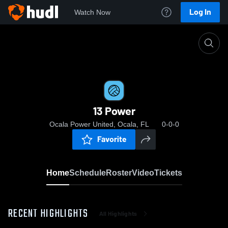
Log In
Watch Now
Home
13 Power
13 Power
Ocala Power United, Ocala, FL
0-0-0
Favorite
Home
Schedule
Roster
Video
Tickets
RECENT HIGHLIGHTS
All Highlights