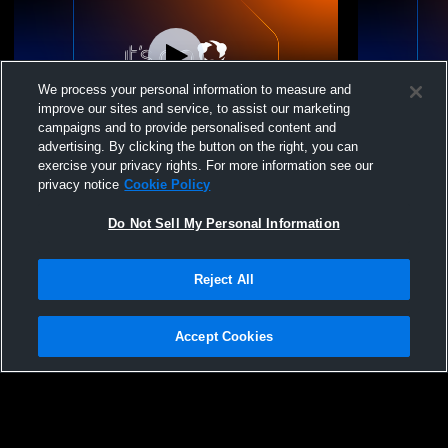
We process your personal information to measure and
improve our sites and service, to assist our marketing
campaigns and to provide personalised content and
advertising. By clicking the button on the right, you can
Ocala Power United - 14 Power -
Ocala Power
exercise your privacy rights. For more information see our
04/26/2026
04/26/2026
privacy notice
Cookie Policy
Do Not Sell My Personal Information
Reject All
Accept Cookies
Privacy Policy
|
Terms & Conditions
|
Software License Agreement
|
Do
Not Sell My Personal Information
|
Cookies
|
Security
Hudl is a product and service of Agile Sports Technologies, Inc. All text and design
©2007-2026. All rights reserved.