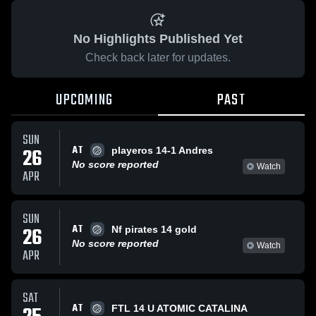
No Highlights Published Yet
Check back later for updates.
UPCOMING
PAST
SUN
AT
26
playeros 14-1 Andres
No score reported
Watch
APR
SUN
AT
26
Nf pirates 14 gold
No score reported
Watch
APR
SAT
AT
FTL 14 U ATOMIC CATALINA