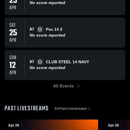
25
No score reported
APR
SAT
AT
25
Pvc 14 2
No score reported
APR
SUN
AT
12
CLUB STEEL 14 NAVY
No score reported
APR
All Events
PAST LIVESTREAMS
All Past Livestreams
Apr 26
Apr 26