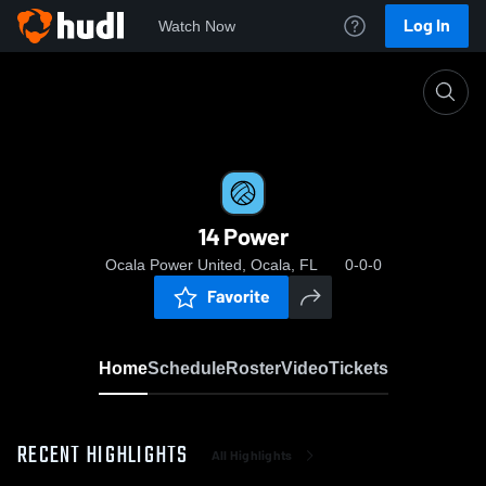
Log In
Watch Now
Home
14 Power
14 Power
Ocala Power United, Ocala, FL
0-0-0
Favorite
Home
Schedule
Roster
Video
Tickets
RECENT HIGHLIGHTS
All Highlights