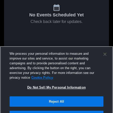
No Events Scheduled Yet
Check back later for updates.
We process your personal information to measure and
improve our sites and service, to assist our marketing
campaigns and to provide personalised content and
advertising. By clicking the button on the right, you can
exercise your privacy rights. For more information see our
privacy notice
Cookie Policy
Do Not Sell My Personal Information
Reject All