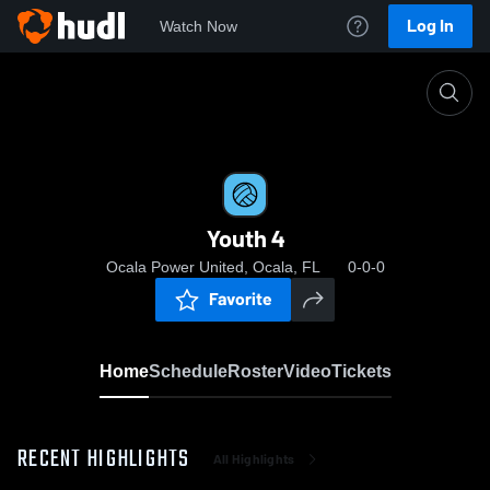
Log In
Watch Now
Home
Youth 4
Youth 4
Ocala Power United, Ocala, FL
0-0-0
Favorite
Home
Schedule
Roster
Video
Tickets
RECENT HIGHLIGHTS
All Highlights