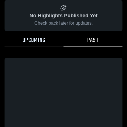
No Highlights Published Yet
Check back later for updates.
UPCOMING
PAST