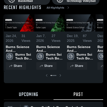
Basketball
Technology Volleyball
RECENT HIGHLIGHTS
All Highlights
Jan 24,
31
Jan 7,
27
Dec 19,
87
Dec 1
2026
Views
2026
Views
2025
Views
2025
Burns Science
Burns Science
Burns Science
Burns
And
And
And
And
Technology
Burns Sci 
Technology
Burns Sci 
Technology
Burns Sci 
Tech
Charter School
Tech Boys 
Charter School
Tech Boys 
Charter School
Tech Boys 
Chart
at T. Dewitt
Basketball
vs Father Lopez
Basketball
vs Orlando
Basketball
vs Wa
Share
Share
Share
S
Taylor • Game
• Game Recap •
Science School
Christia
Recap • Jan 20,
Jan 6, 2026
• Game Recap •
Highli
2026
Dec 17, 2025
Dec. 
UPCOMING
PAST