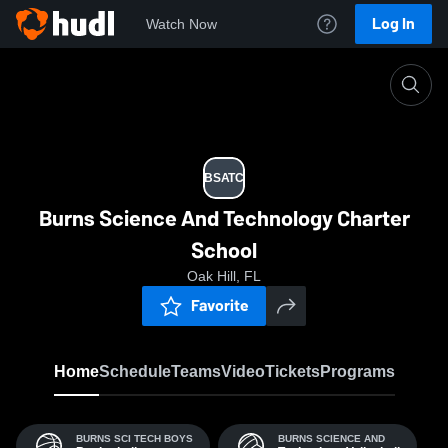
Log In
Watch Now
Home
BSATC
BSATC
Burns Science And Technology Charter
School
Oak Hill, FL
Favorite
Home
Schedule
Teams
Video
Tickets
Programs
BURNS SCI TECH BOYS
BURNS SCIENCE AND