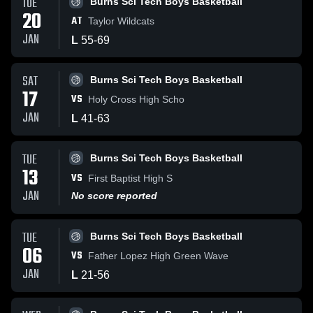
TUE
Burns Sci Tech Boys Basketball
20
AT
Taylor Wildcats
JAN
L
55
-
69
SAT
Burns Sci Tech Boys Basketball
17
VS
Holy Cross High Scho
JAN
L
41
-
63
TUE
Burns Sci Tech Boys Basketball
13
VS
First Baptist High S
JAN
No score reported
TUE
Burns Sci Tech Boys Basketball
06
VS
Father Lopez High Green Wave
JAN
L
21
-
56