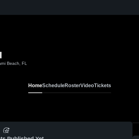
l
ami Beach, FL
Home
Schedule
Roster
Video
Tickets
ts Published Yet