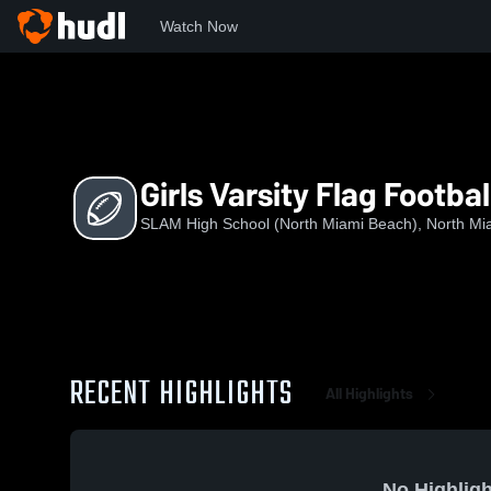
Watch Now
Home
SHSNM
Girls Varsity Flag Football
Girls Varsity Flag Footbal
SLAM High School (North Miami Beach), North Mi
RECENT HIGHLIGHTS
All Highlights
No Highligh