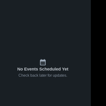
No Events Scheduled Yet
Check back later for updates.