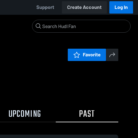
Support
Create Account
Log In
Favorite
UPCOMING
PAST