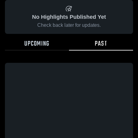
No Highlights Published Yet
Check back later for updates.
UPCOMING
PAST