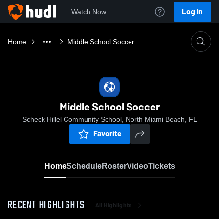
Log In
Watch Now
Home
Middle School Soccer
Middle School Soccer
Scheck Hillel Community School, North Miami Beach, FL
Favorite
Home
Schedule
Roster
Video
Tickets
RECENT HIGHLIGHTS
All Highlights