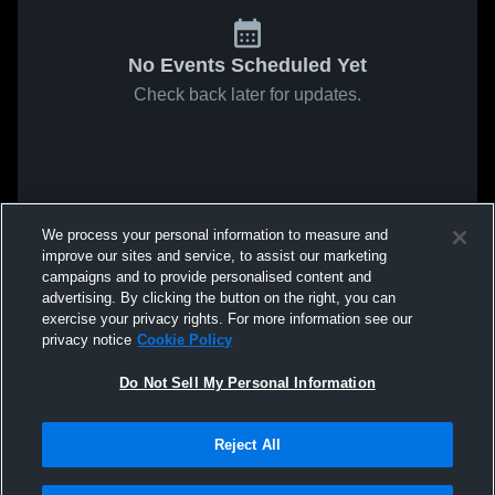
No Events Scheduled Yet
Check back later for updates.
We process your personal information to measure and
improve our sites and service, to assist our marketing
campaigns and to provide personalised content and
advertising. By clicking the button on the right, you can
exercise your privacy rights. For more information see our
privacy notice
Cookie Policy
Do Not Sell My Personal Information
Reject All