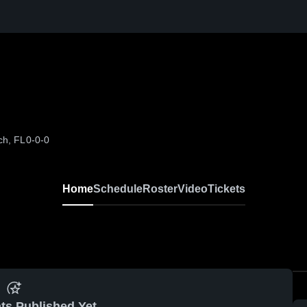
ch, FL
0-0-0
Home
Schedule
Roster
Video
Tickets
ts Published Yet