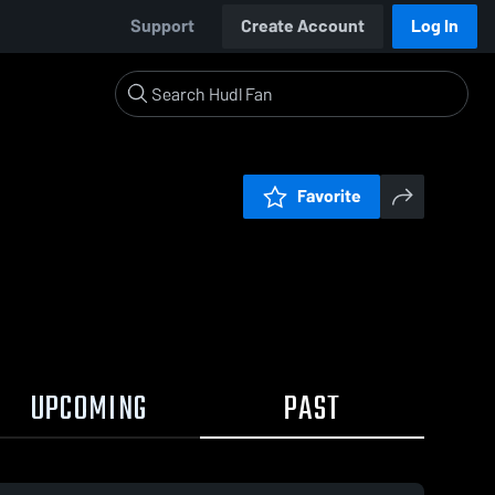
Support
Create Account
Log In
Favorite
UPCOMING
PAST