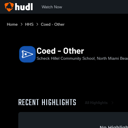
Watch Now
Home
HHS
Coed - Other
Coed - Other
Scheck Hillel Community School, North Miami Bea
RECENT HIGHLIGHTS
All Highlights
No Highligh