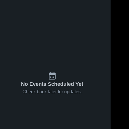
No Events Scheduled Yet
Check back later for updates.