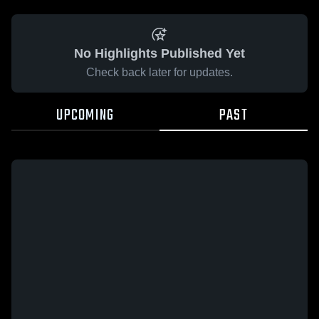
No Highlights Published Yet
Check back later for updates.
UPCOMING
PAST