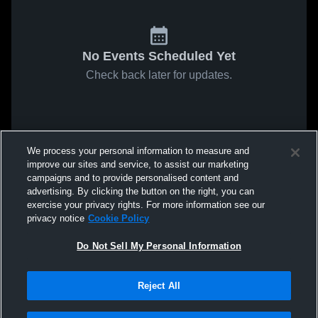
No Events Scheduled Yet
Check back later for updates.
We process your personal information to measure and
improve our sites and service, to assist our marketing
campaigns and to provide personalised content and
advertising. By clicking the button on the right, you can
exercise your privacy rights. For more information see our
privacy notice
Cookie Policy
Do Not Sell My Personal Information
Reject All