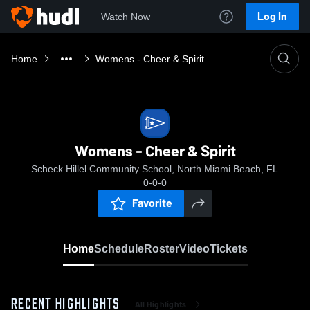
Log In
Watch Now
Home
Womens - Cheer & Spirit
Womens - Cheer & Spirit
Scheck Hillel Community School, North Miami Beach, FL
0-0-0
Favorite
Home
Schedule
Roster
Video
Tickets
RECENT HIGHLIGHTS
All Highlights