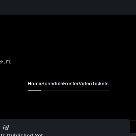
ch, FL
Home
Schedule
Roster
Video
Tickets
ts Published Yet