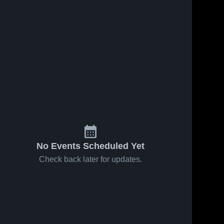
No Events Scheduled Yet
Check back later for updates.