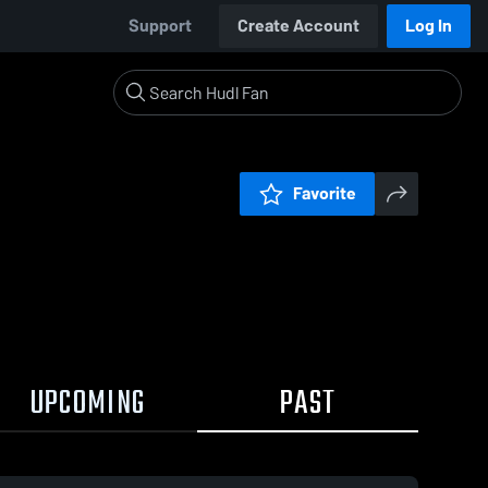
Support
Create Account
Log In
Favorite
UPCOMING
PAST