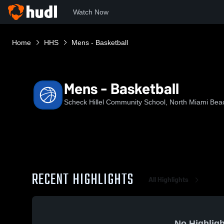
Watch Now
Home
HHS
Mens - Basketball
Mens - Basketball
Scheck Hillel Community School, North Miami Bea
RECENT HIGHLIGHTS
All Highlights
No Highligh