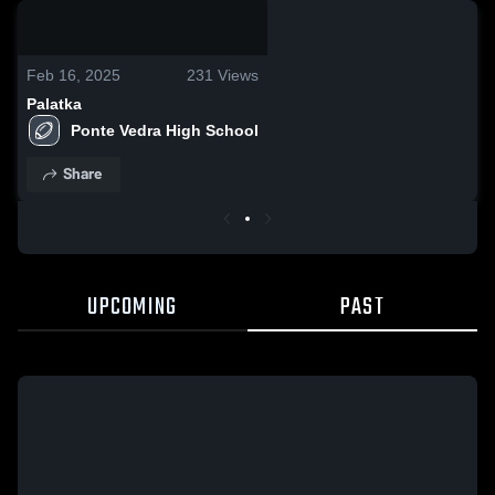
0:05 / 0:17
Feb 16, 2025
231
Views
Palatka
Ponte Vedra High School
Share
UPCOMING
PAST