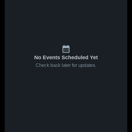
No Events Scheduled Yet
Check back later for updates.