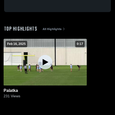
TOP HIGHLIGHTS
All Highlights
Feb 16, 2025
0:17
Palatka
231
Views