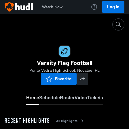
Log In
Watch Now
Home
Varsity Flag Football
Varsity Flag Football
Ponte Vedra High School, Nocatee, FL
Favorite
Home
Schedule
Roster
Video
Tickets
RECENT HIGHLIGHTS
All Highlights