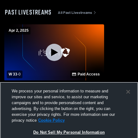
PAST LIVESTREAMS
All Past Livestreams
Apr 2, 2025
W 33
-
0
Paid Access
Menendez vs Ponte Vedra High School
We process your personal information to measure and
Girls' Varsity Football
improve our sites and service, to assist our marketing
campaigns and to provide personalised content and
advertising. By clicking the button on the right, you can
exercise your privacy rights. For more information see our
privacy notice
Cookie Policy
Do Not Sell My Personal Information