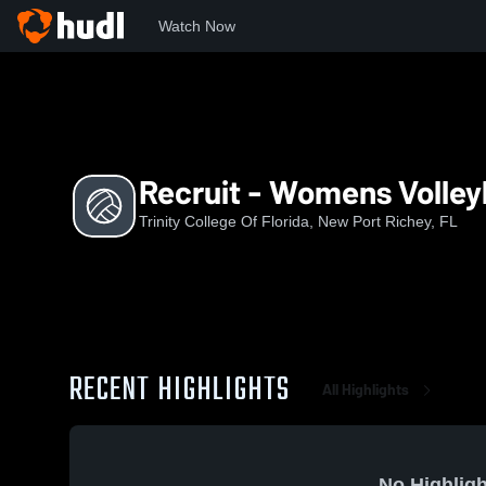
Watch Now
Home
TCF
Recruit - Womens Volleyball
Recruit - Womens Volley
Trinity College Of Florida, New Port Richey, FL
RECENT HIGHLIGHTS
All Highlights
No Highligh