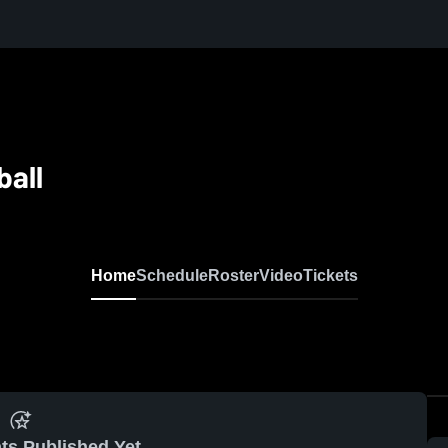
ball
Home
Schedule
Roster
Video
Tickets
ts Published Yet