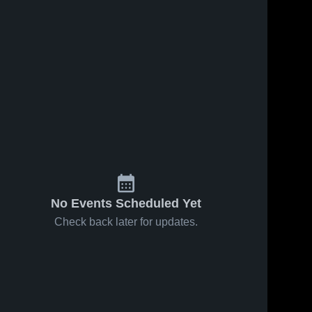
No Events Scheduled Yet
Check back later for updates.