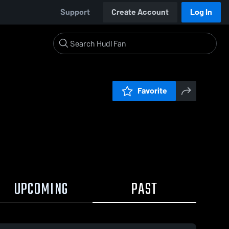
Support
Create Account
Log In
Favorite
UPCOMING
PAST