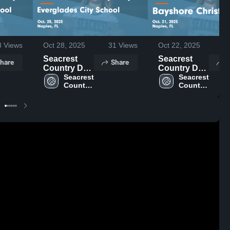
8
Views
Oct 28, 2025
31
Views
Oct 22, 2025
23
Seacrest
Seacrest
hare
Share
S
Country Day
Country Day
vs
Seacrest 
vs Bayshore
Seacrest 
Country 
Country 
Everglades
Christian
Day
Day
City School
Game
Game
Highlights -
Highlights -
Oct. 21, 2025
Oct. 25, 2025