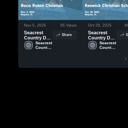
Nov 5, 2025
85
Views
Oct 29, 2025
4
Seacrest
Seacrest
Share
S
Country Day
Country Day
vs Boca
Seacrest 
vs Keswick
Seacrest 
Country 
Country 
Raton
Christian
Day
Day
Christian
School
Game
Game
Highlights -
Highlights -
Nov. 4, 2025
Oct. 28, 2025