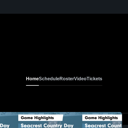
Home
Schedule
Roster
Video
Tickets