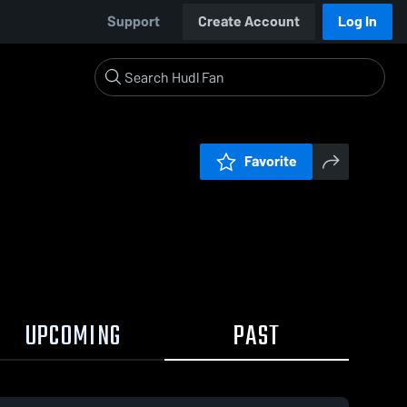
Support
Create Account
Log In
Favorite
UPCOMING
PAST