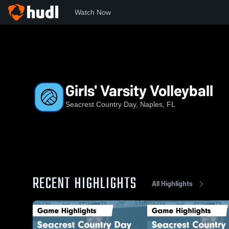
Watch Now
Home
SCD
Girls' Varsity Volleyball
Girls' Varsity Volleyball
Seacrest Country Day, Naples, FL
RECENT HIGHLIGHTS
All Highlights