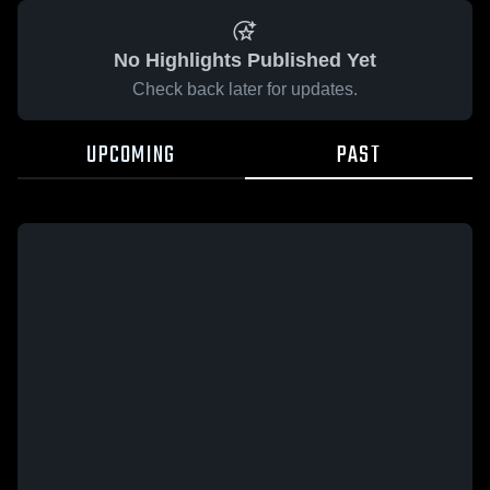
No Highlights Published Yet
Check back later for updates.
UPCOMING
PAST