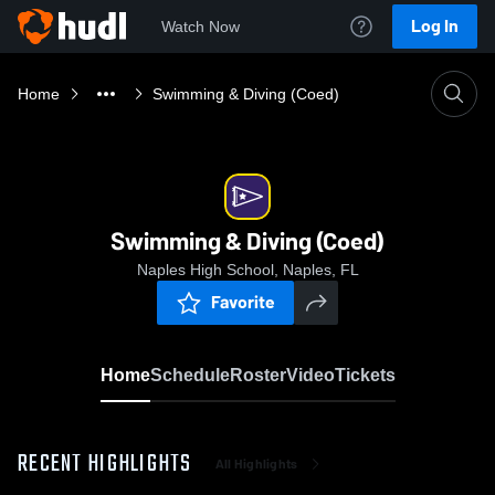
Log In
Watch Now
Home
Swimming & Diving (Coed)
Swimming & Diving (Coed)
Naples High School, Naples, FL
Favorite
Home
Schedule
Roster
Video
Tickets
RECENT HIGHLIGHTS
All Highlights