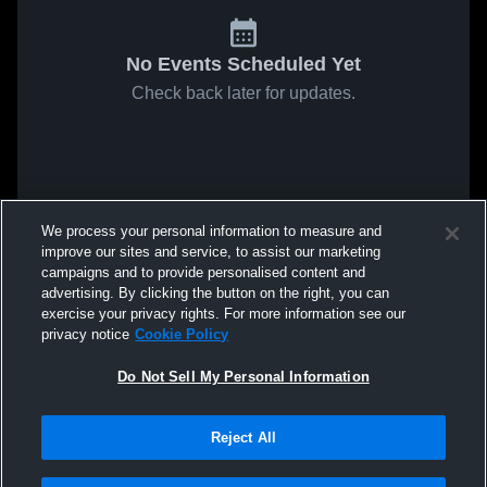
No Events Scheduled Yet
Check back later for updates.
We process your personal information to measure and
improve our sites and service, to assist our marketing
campaigns and to provide personalised content and
advertising. By clicking the button on the right, you can
exercise your privacy rights. For more information see our
privacy notice
Cookie Policy
Do Not Sell My Personal Information
Reject All