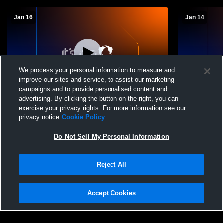
Jan 16
Jan 14
We process your personal information to measure and
improve our sites and service, to assist our marketing
L 27
-
30
campaigns and to provide personalised content and
advertising. By clicking the button on the right, you can
The Village School of Naples vs Seacrest
The Village
exercise your privacy rights. For more information see our
Country Day Womens Varsity Basketball
Island Aca
privacy notice
Cookie Policy
Womens Var
Do Not Sell My Personal Information
Reject All
Accept Cookies
Privacy Policy
|
Terms & Conditions
|
Software License Agreement
|
Do
Not Sell My Personal Information
|
Cookies
|
Security
Hudl is a product and service of Agile Sports Technologies, Inc. All text and design