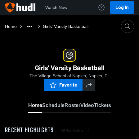
Log In
Watch Now
Home
Girls' Varsity Basketball
Girls' Varsity Basketball
The Village School of Naples, Naples, FL
Favorite
Home
Schedule
Roster
Video
Tickets
RECENT HIGHLIGHTS
All Highlights