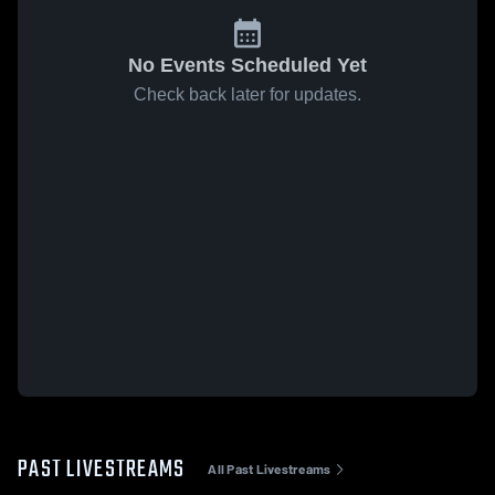
No Events Scheduled Yet
Check back later for updates.
PAST LIVESTREAMS
All Past Livestreams