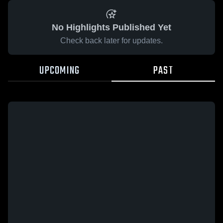
No Highlights Published Yet
Check back later for updates.
UPCOMING
PAST