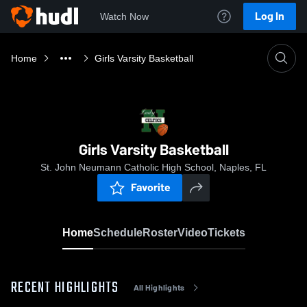
Log In
Watch Now
Home
Girls Varsity Basketball
Girls Varsity Basketball
St. John Neumann Catholic High School, Naples, FL
Favorite
Home
Schedule
Roster
Video
Tickets
RECENT HIGHLIGHTS
All Highlights