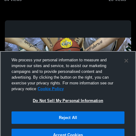
We process your personal information to measure and
improve our sites and service, to assist our marketing
campaigns and to provide personalised content and
advertising. By clicking the button on the right, you can
exercise your privacy rights. For more information see our
privacy notice
Cookie Policy
Do Not Sell My Personal Information
Privacy Policy
|
Terms & Conditions
|
Software License Agreement
|
Do
Reject All
Not Sell My Personal Information
|
Cookies
|
Security
Hudl is a product and service of Agile Sports Technologies, Inc. All text and design
©2007-2026. All rights reserved.
Accept Cookies