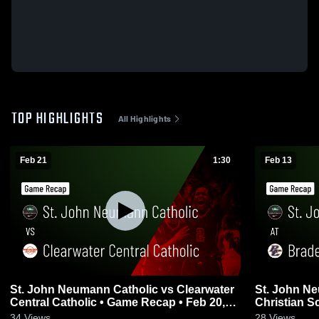
TOP HIGHLIGHTS
All Highlights
Feb 21
1:30
Feb 13
St. John Neumann Catholic vs Clearwater
St. John Neumann
Central Catholic • Game Recap • Feb 20,
Christian S
2026
2026
34
Views
28
Views