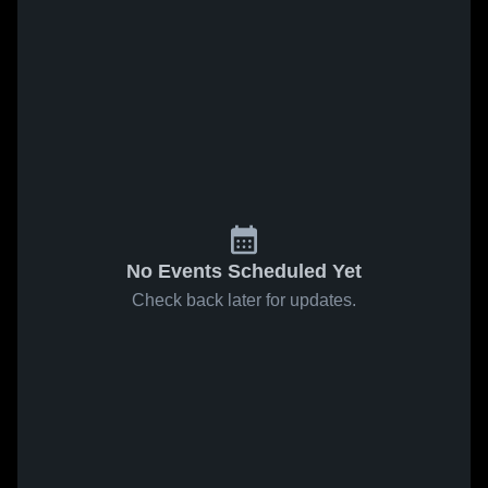
No Events Scheduled Yet
Check back later for updates.