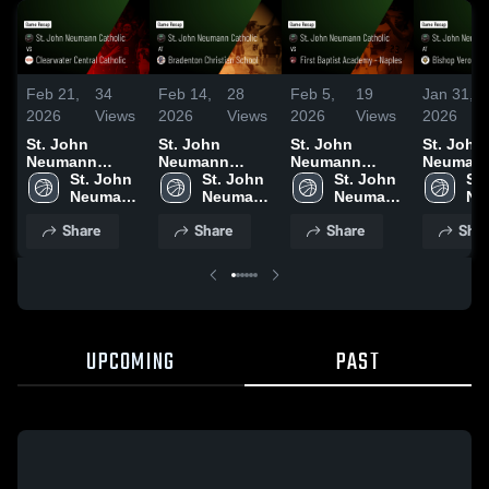
Feb 21,
34
Feb 14,
28
Feb 5,
19
Jan 31,
2026
Views
2026
Views
2026
Views
2026
St. John
St. John
St. John
St. John
Neumann
Neumann
Neumann
Neuman
Catholic vs
St. John 
Catholic at
St. John 
Catholic vs
St. John 
Catholic at
St.
Clearwater
Neumann 
Bradenton
Neumann 
First Baptist
Neumann 
Bishop Ve
Ne
Central
Catholic 
Christian
Catholic 
Academy -
Catholic 
Game Re
Cat
Share
Share
Share
Shar
Catholic •
High 
School • Game
High 
Naples • Game
High 
Jan 30, 
Hig
Game Recap •
School
Recap • Feb
School
Recap • Feb 4,
School
Sc
Feb 20, 2026
13, 2026
2026
UPCOMING
PAST