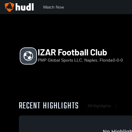
Watch Now
Home
IZAR
IZAR Football Club
IZAR Football Club
PMP Global Sports LLC, Naples, Florida
0-0-0
RECENT HIGHLIGHTS
All Highlights
No Highligh