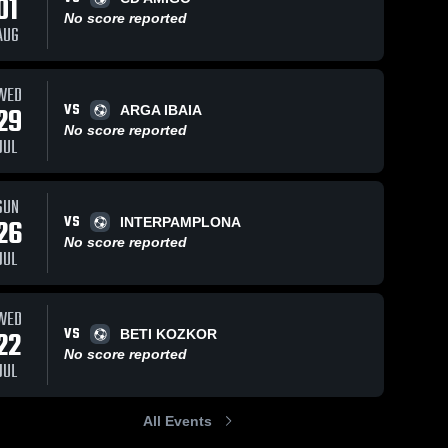
01
No score reported
AUG
WED
VS
29
ARGA IBAIA
No score reported
JUL
SUN
VS
26
INTERPAMPLONA
No score reported
JUL
WED
VS
22
BETI KOZKOR
No score reported
JUL
All Events