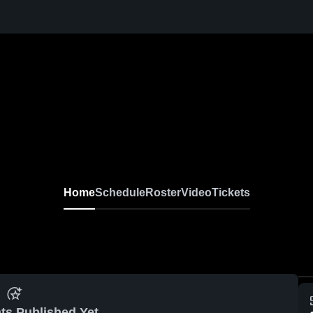
Home
Schedule
Roster
Video
Tickets
ts Published Yet