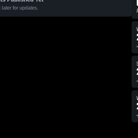
later for updates.