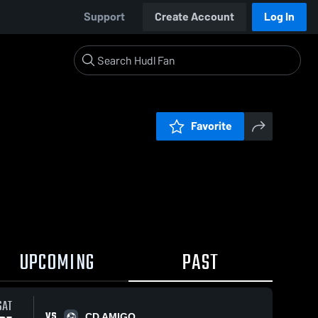
Support
Create Account
Log In
Favorite
UPCOMING
PAST
SAT
VS
CD AMIGO