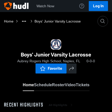
Log In
Watch Now
Home
Boys' Junior Varsity Lacrosse
Boys' Junior Varsity Lacrosse
Aubrey Rogers High School, Naples, FL
0-0-0
Favorite
Home
Schedule
Roster
Video
Tickets
RECENT HIGHLIGHTS
All Highlights