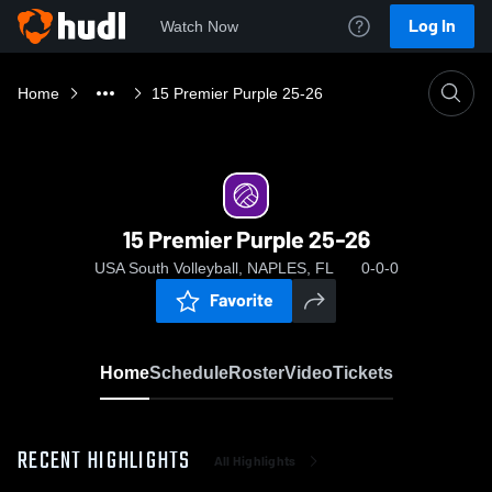
Log In
Watch Now
Home
15 Premier Purple 25-26
15 Premier Purple 25-26
USA South Volleyball, NAPLES, FL
0-0-0
Favorite
Home
Schedule
Roster
Video
Tickets
RECENT HIGHLIGHTS
All Highlights