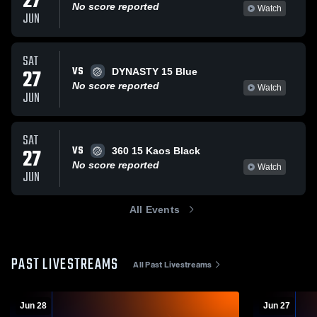
27
No score reported
Watch
JUN
SAT
VS
27
DYNASTY 15 Blue
No score reported
Watch
JUN
SAT
VS
27
360 15 Kaos Black
No score reported
Watch
JUN
All Events
PAST LIVESTREAMS
All Past Livestreams
Jun 28
Jun 27