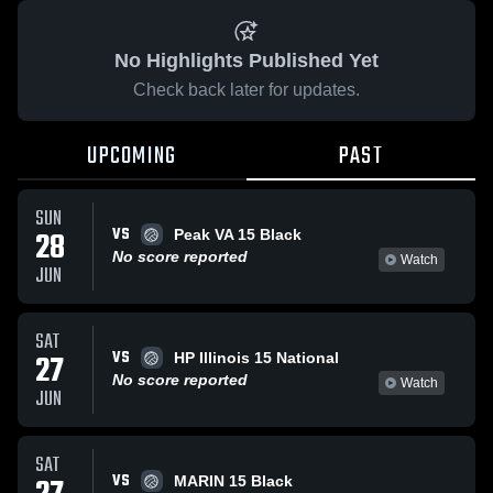
No Highlights Published Yet
Check back later for updates.
UPCOMING
PAST
SUN
VS
28
Peak VA 15 Black
No score reported
Watch
JUN
SAT
VS
27
HP Illinois 15 National
No score reported
Watch
JUN
SAT
VS
MARIN 15 Black