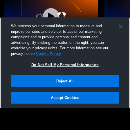
We process your personal information to measure and
improve our sites and service, to assist our marketing
Log In
campaigns and to provide personalised content and
advertising. By clicking the button on the right, you can
USA South Volleyball - 15 Premier Purple
USA South V
exercise your privacy rights. For more information see our
25-26 - 06/28/2026
25-26 - 0
privacy notice
Cookie Policy
Do Not Sell My Personal Information
Reject All
Accept Cookies
Privacy Policy
|
Terms & Conditions
|
Software License Agreement
|
Do
Not Sell My Personal Information
|
Cookies
|
Security
Hudl is a product and service of Agile Sports Technologies, Inc. All text and design
©2007-2026. All rights reserved.