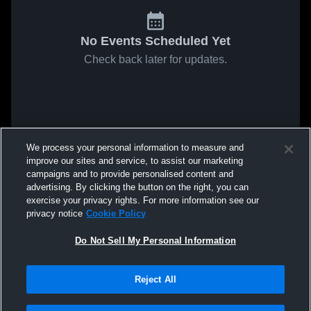
No Events Scheduled Yet
Check back later for updates.
We process your personal information to measure and
improve our sites and service, to assist our marketing
campaigns and to provide personalised content and
advertising. By clicking the button on the right, you can
exercise your privacy rights. For more information see our
privacy notice
Cookie Policy
Do Not Sell My Personal Information
Reject All