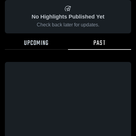
No Highlights Published Yet
Check back later for updates.
UPCOMING
PAST