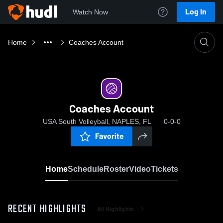
Log In
Watch Now
Home
Coaches Account
Coaches Account
USA South Volleyball, NAPLES, FL
0-0-0
Favorite
Home
Schedule
Roster
Video
Tickets
RECENT HIGHLIGHTS
All Highlights