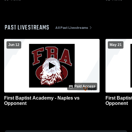
PAST LIVESTREAMS
All Past Livestreams
Jun 12
May 21
Paid Access
First Baptist Academy - Naples vs
First Bapti
Opponent
Opponent