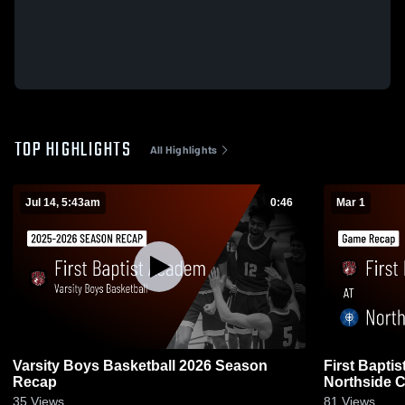
TOP HIGHLIGHTS
All Highlights
Jul 14, 5:43am
0:46
Mar 1
Varsity Boys Basketball 2026 Season
First Bapti
Recap
Northside C
• Feb 28, 20
35
Views
81
Views