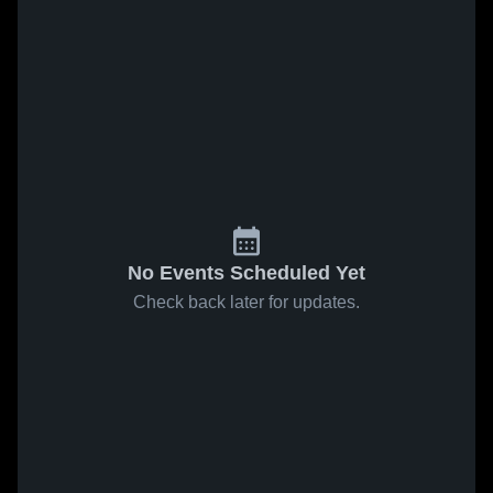
No Events Scheduled Yet
Check back later for updates.