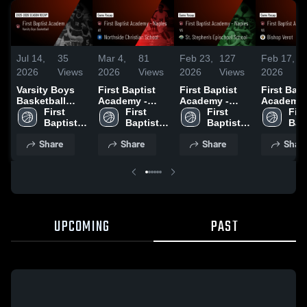
Jul 14,
35
Mar 4,
81
Feb 23,
127
Feb 17,
2026
Views
2026
Views
2026
Views
2026
Varsity Boys
First Baptist
First Baptist
First Bapt
Basketball
Academy -
Academy -
Academy 
2026 Season
First 
Naples at
First 
Naples vs St.
First 
Naples vs
First
Recap
Baptist 
Northside
Baptist 
Stephen's
Baptist 
Bishop Ver
Bapt
Academy 
Christian
Academy 
Episcopal
Academy 
Game Rec
Aca
Share
Share
Share
Shar
- Naples
School • Game
- Naples
School • Game
- Naples
Jan 22, 2
- N
Recap • Feb
Recap • Feb
28, 2026
21, 2026
UPCOMING
PAST