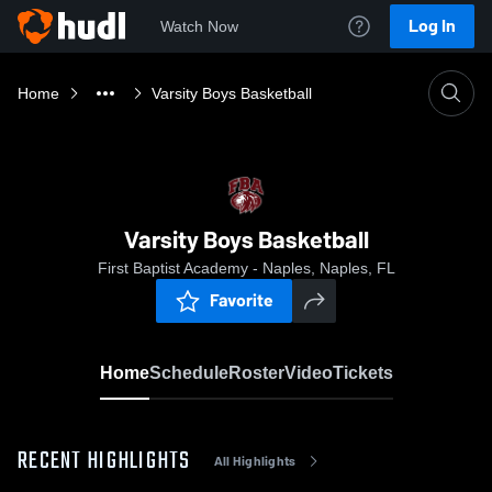
Log In
Watch Now
Home
Varsity Boys Basketball
Varsity Boys Basketball
First Baptist Academy - Naples, Naples, FL
Favorite
Home
Schedule
Roster
Video
Tickets
RECENT HIGHLIGHTS
All Highlights