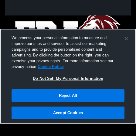
We process your personal information to measure and
improve our sites and service, to assist our marketing
campaigns and to provide personalised content and
advertising. By clicking the button on the right, you can
exercise your privacy rights. For more information see our
privacy notice
Cookie Policy
Do Not Sell My Personal Information
Privacy Policy
|
Terms & Conditions
|
Software License Agreement
|
Do
Reject All
Not Sell My Personal Information
|
Cookies
|
Security
Hudl is a product and service of Agile Sports Technologies, Inc. All text and design
©2007-2026. All rights reserved.
Accept Cookies