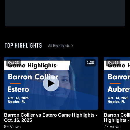
TOP HIGHLIGHTS
All Highlights
Oct 23
1:38
Oct 16
Barron Collier vs Estero Game Highlights -
Barron Collier vs Aubrey Roge
Oct. 16, 2025
Highlights -
89
Views
77
Views