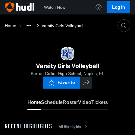
Log In
Watch Now
Home
Varsity Girls Volleyball
Varsity Girls Volleyball
Barron Collier High School, Naples, FL
Favorite
Home
Schedule
Roster
Video
Tickets
RECENT HIGHLIGHTS
All Highlights