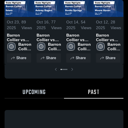
Oct 23,
89
Oct 16,
77
Oct 14,
54
Oct 12,
28
O
2025
Views
2025
Views
2025
Views
2025
Views
2
Barron
Barron
Barron
Barron
B
Collier vs
Collier vs
Collier vs
Collier vs
C
Estero Game
Barron 
Aubrey
Barron 
Bonita
Barron 
Moore
Barron 
C
Highlights -
Collier 
Rogers
Collier 
Springs
Collier 
Haven Game
Collier 
S
Oct. 16, 2025
High 
Game
High 
Game
High 
Highlights -
High 
Share
Share
Share
Share
School
Highlights -
School
Highlights -
School
Sept. 13,
School
H
Oct. 14, 2025
Oct. 13, 2025
2025
O
UPCOMING
PAST