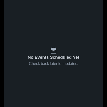
No Events Scheduled Yet
Check back later for updates.