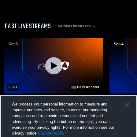
PAST LIVESTREAMS
All Past Livestreams
Oct 8
Sep 4
L 0
-
3
Paid Access
Canterbury School vs Barron Collier High
Collier - Var
We process your personal information to measure and
School Womens Varsity Volleyball
improve our sites and service, to assist our marketing
campaigns and to provide personalised content and
advertising. By clicking the button on the right, you can
exercise your privacy rights. For more information see our
privacy notice
Cookie Policy