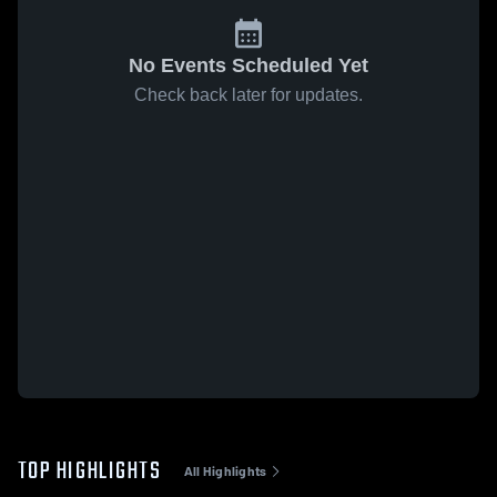
No Events Scheduled Yet
Check back later for updates.
TOP HIGHLIGHTS
All Highlights