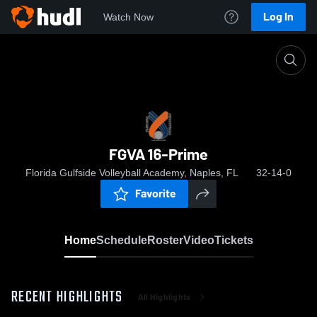
Log In
Watch Now
Home
FGVA 16-Prime
FGVA 16-Prime
Florida Gulfside Volleyball Academy, Naples, FL
32-14-0
Favorite
Home
Schedule
Roster
Video
Tickets
RECENT HIGHLIGHTS
All Highlights