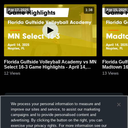
Apr 17, 2025
1:38
Apr 15, 2025
Florida Gulfside Volleyball Academy vs MN
Florida Gul
Select 16-3 Game Highlights - April 14,
Madtown 162
2025
2025
12
Views
13
Views
We process your personal information to measure and
improve our sites and service, to assist our marketing
campaigns and to provide personalised content and
advertising. By clicking the button on the right, you can
exercise your privacy rights. For more information see our