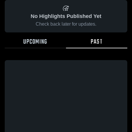
No Highlights Published Yet
Check back later for updates.
UPCOMING
PAST