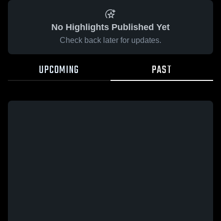
No Highlights Published Yet
Check back later for updates.
UPCOMING
PAST