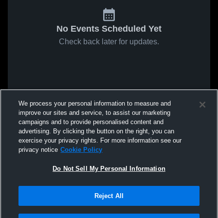
No Events Scheduled Yet
Check back later for updates.
We process your personal information to measure and
improve our sites and service, to assist our marketing
campaigns and to provide personalised content and
advertising. By clicking the button on the right, you can
exercise your privacy rights. For more information see our
privacy notice
Cookie Policy
Do Not Sell My Personal Information
Reject All