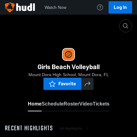
Log In
Watch Now
Home
Girls Beach Volleyball
Girls Beach Volleyball
Mount Dora High School, Mount Dora, FL
Favorite
Home
Schedule
Roster
Video
Tickets
RECENT HIGHLIGHTS
All Highlights