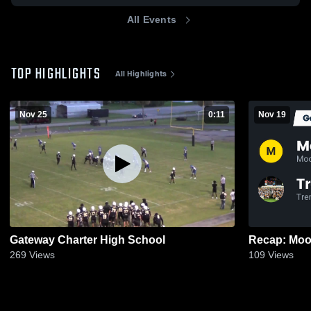
All Events
TOP HIGHLIGHTS
All Highlights
Nov 25
0:11
Nov 19
Gateway Charter High School
269
Views
109
Views