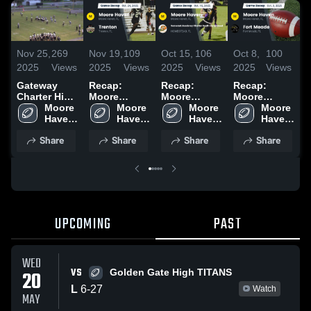
Nov 25,
269
Nov 19,
109
Oct 15,
106
Oct 8,
100
S
2025
Views
2025
Views
2025
Views
2025
Views
2
Gateway
Recap:
Recap:
Recap:
R
Charter High
Moore
Moore
Moore
School
Moore 
Haven vs.
Moore 
Haven vs.
Moore 
Haven vs.
Moore 
H
Haven 
Trenton
Haven 
Somerset
Haven 
Fort Meade
Haven 
High 
2025
High 
Academy
High 
2025
High 
Share
Share
Share
Share
School
School
Charter
School
School
South
Homestead
2025
UPCOMING
PAST
WED
VS
20
Golden Gate High TITANS
L
6
-
27
Watch
MAY