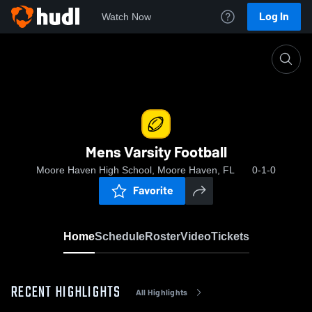
Log In
Watch Now
Home
Mens Varsity Football
Mens Varsity Football
Moore Haven High School, Moore Haven, FL
0-1-0
Favorite
Home
Schedule
Roster
Video
Tickets
RECENT HIGHLIGHTS
All Highlights