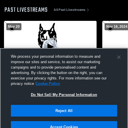
PAST LIVESTREAMS
All Past Livestreams
May 20
Nov 16, 2024
We process your personal information to measure and
improve our sites and service, to assist our marketing
L 6
-
27
Paid Access
L 13
-
51
campaigns and to provide personalised content and
advertising. By clicking the button on the right, you can
Moore Haven High School vs Golden Gate
Madison Co
exercise your privacy rights. For more information see our
High School Mens Varsity Football
Haven High 
privacy notice
Cookie Policy
Do Not Sell My Personal Information
Reject All
Accept Cookies