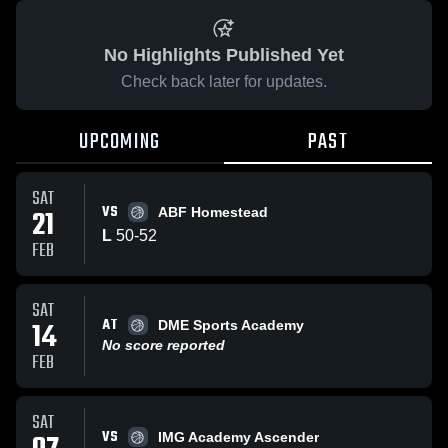
No Highlights Published Yet
Check back later for updates.
UPCOMING
PAST
SAT
VS
21
ABF Homestead
L
50
-
52
FEB
SAT
AT
14
DME Sports Academy
No score reported
FEB
SAT
VS
IMG Academy Ascender