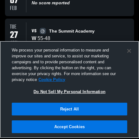
07
No score reported
FEB
TUE
VS
27
The Summit Academy
W
55
-
48
JAN
We process your personal information to measure and
improve our sites and service, to assist our marketing
FRI
campaigns and to provide personalised content and
VS
23
Lake Minneola Hawk
advertising. By clicking the button on the right, you can
W
60
-
24
exercise your privacy rights. For more information see our
JAN
privacy notice
Cookie Policy
All Events
Do Not Sell My Personal Information
Reject All
Accept Cookies
Privacy Policy
|
Terms & Conditions
|
Software License Agreement
|
Do
Not Sell My Personal Information
|
Cookies
|
Security