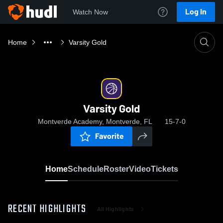
Log In
Watch Now
Home
Varsity Gold
Varsity Gold
Montverde Academy, Montverde, FL
15-7-0
Favorite
Home
Schedule
Roster
Video
Tickets
RECENT HIGHLIGHTS
All Highlights