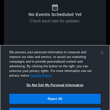
No Events Scheduled Yet
Check back later for updates.
We process your personal information to measure and
improve our sites and service, to assist our marketing
campaigns and to provide personalised content and
advertising. By clicking the button on the right, you can
exercise your privacy rights. For more information see our
privacy notice
Cookie Policy
Do Not Sell My Personal Information
Reject All