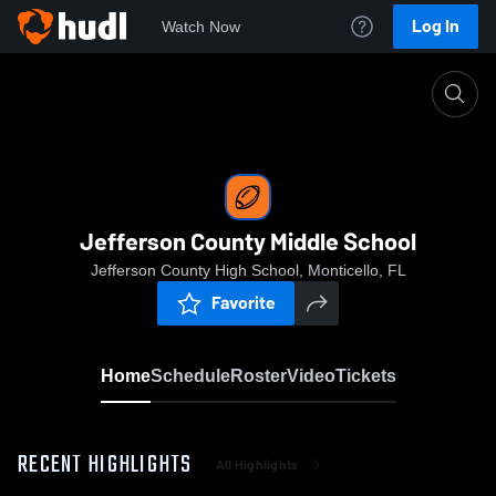
Log In
Watch Now
Home
Jefferson County Middle School
Jefferson County Middle School
Jefferson County High School, Monticello, FL
Favorite
Home
Schedule
Roster
Video
Tickets
RECENT HIGHLIGHTS
All Highlights