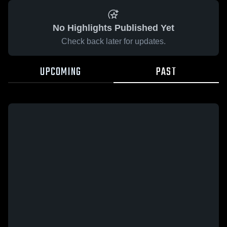
No Highlights Published Yet
Check back later for updates.
UPCOMING
PAST