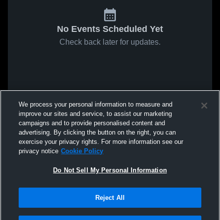
No Events Scheduled Yet
Check back later for updates.
We process your personal information to measure and
improve our sites and service, to assist our marketing
campaigns and to provide personalised content and
advertising. By clicking the button on the right, you can
exercise your privacy rights. For more information see our
privacy notice
Cookie Policy
Do Not Sell My Personal Information
Reject All