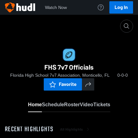
Log In
Watch Now
Home
FHS 7v7 Officials
FHS 7v7 Officials
Florida High School 7v7 Association, Monticello, FL
0-0-0
Favorite
Home
Schedule
Roster
Video
Tickets
RECENT HIGHLIGHTS
All Highlights