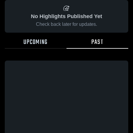
No Highlights Published Yet
Check back later for updates.
UPCOMING
PAST