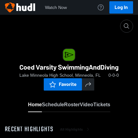
Log In
Watch Now
Home
Coed Varsity SwimmingAndDiving
Coed Varsity SwimmingAndDiving
Lake Minneola High School, Minneola, FL
0-0-0
Favorite
Home
Schedule
Roster
Video
Tickets
RECENT HIGHLIGHTS
All Highlights