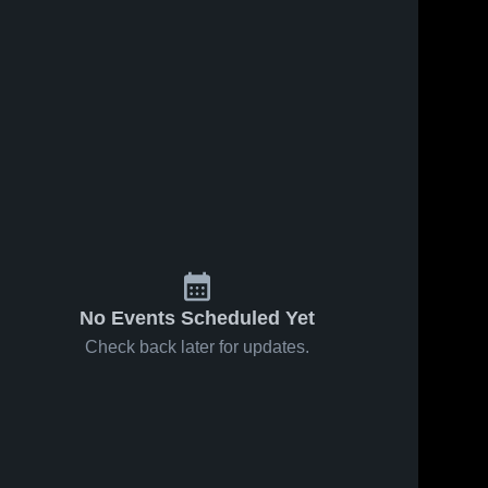
No Events Scheduled Yet
Check back later for updates.