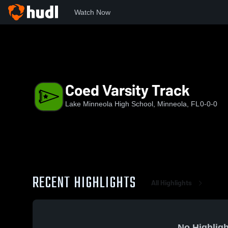
Watch Now
Home
LMHS
Coed Varsity Track
Coed Varsity Track
Lake Minneola High School, Minneola, FL
0-0-0
RECENT HIGHLIGHTS
All Highlights
No Highligh