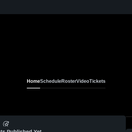
Home
Schedule
Roster
Video
Tickets
ts Published Yet