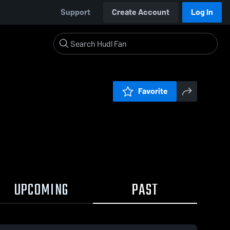
Support
Create Account
Log In
Favorite
UPCOMING
PAST