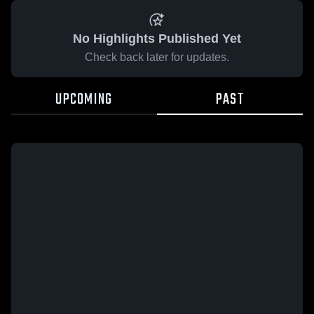
No Highlights Published Yet
Check back later for updates.
UPCOMING
PAST