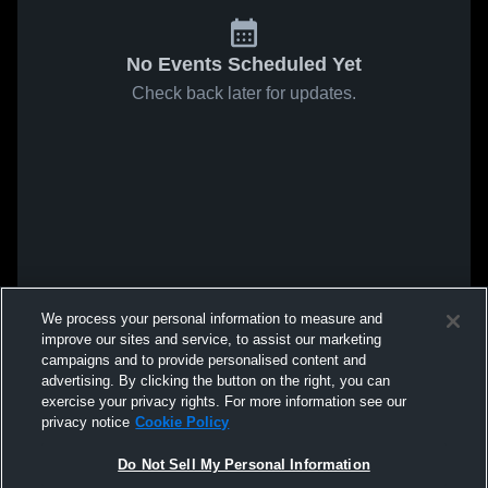
No Events Scheduled Yet
Check back later for updates.
We process your personal information to measure and
improve our sites and service, to assist our marketing
campaigns and to provide personalised content and
advertising. By clicking the button on the right, you can
exercise your privacy rights. For more information see our
privacy notice
Cookie Policy
Do Not Sell My Personal Information