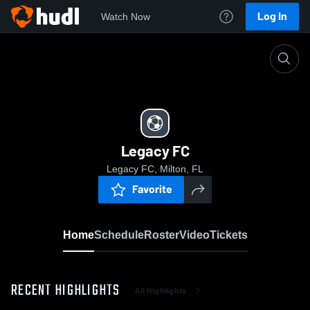
Log In
Watch Now
Home
Legacy FC
Legacy FC
Legacy FC, Milton, FL
Favorite
Home
Schedule
Roster
Video
Tickets
RECENT HIGHLIGHTS
All Highlights