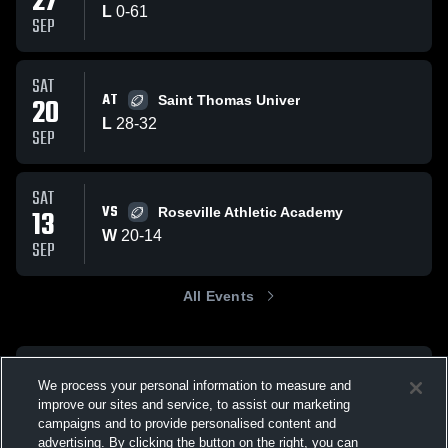
27
L
0
-
61
SEP
SAT
AT
20
Saint Thomas Univer
L
28
-
32
SEP
SAT
VS
13
Roseville Athletic Academy
W
20
-
14
SEP
All Events
We process your personal information to measure and
improve our sites and service, to assist our marketing
campaigns and to provide personalised content and
advertising. By clicking the button on the right, you can