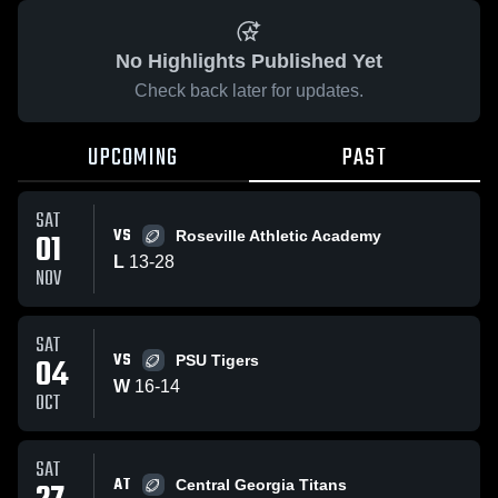
No Highlights Published Yet
Check back later for updates.
UPCOMING
PAST
SAT
VS
01
Roseville Athletic Academy
L
13
-
28
NOV
SAT
VS
04
PSU Tigers
W
16
-
14
OCT
SAT
AT
Central Georgia Titans