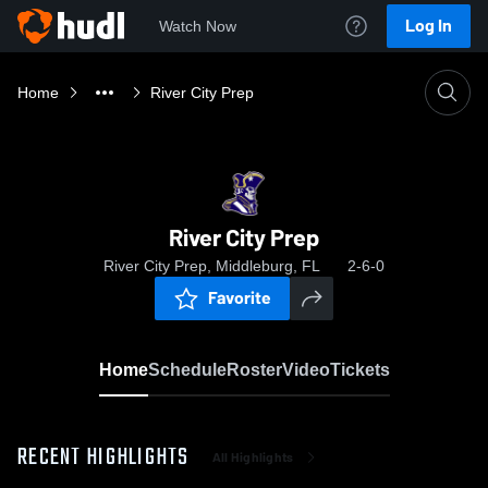
Log In
Watch Now
Home
River City Prep
River City Prep
River City Prep, Middleburg, FL
2-6-0
Favorite
Home
Schedule
Roster
Video
Tickets
RECENT HIGHLIGHTS
All Highlights