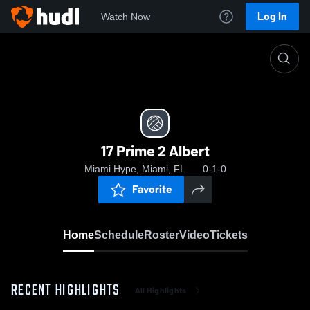
Log In
Watch Now
Home
17 Prime 2 Albert
17 Prime 2 Albert
Miami Hype, Miami, FL
0-1-0
Favorite
Home
Schedule
Roster
Video
Tickets
RECENT HIGHLIGHTS
All Highlights