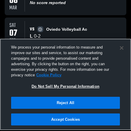
06
No score reported
MAR
SAT
VS
07
Oviedo Volleyball Ac
L
0
-
2
FEB
We process your personal information to measure and
improve our sites and service, to assist our marketing
WED
campaigns and to provide personalised content and
VS
07
test test
advertising. By clicking the button on the right, you can
No score reported
exercise your privacy rights. For more information see our
JAN
privacy notice
Cookie Policy
All Events
Do Not Sell My Personal Information
Reject All
Accept Cookies
Privacy Policy
|
Terms & Conditions
|
Software License Agreement
|
Do
Not Sell My Personal Information
|
Cookies
|
Security