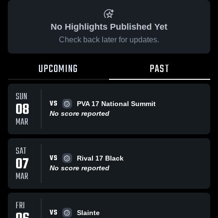
No Highlights Published Yet
Check back later for updates.
UPCOMING
PAST
SUN
VS
08
PVA 17 National Summit
No score reported
MAR
SAT
VS
07
Rival 17 Black
No score reported
MAR
FRI
VS
Slainte