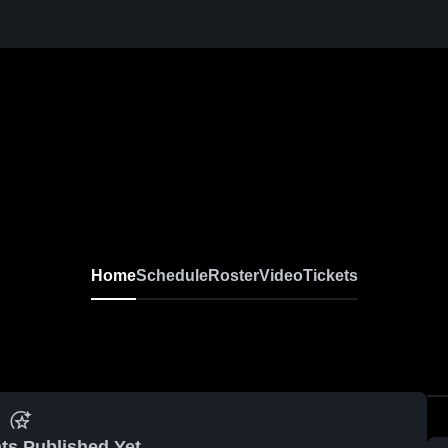
Home
Schedule
Roster
Video
Tickets
ts Published Yet