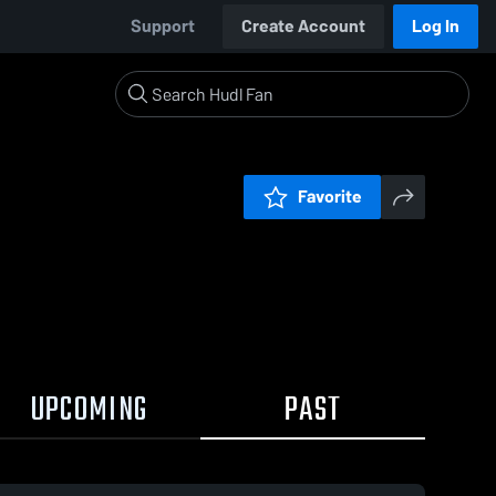
Support
Create Account
Log In
Favorite
UPCOMING
PAST