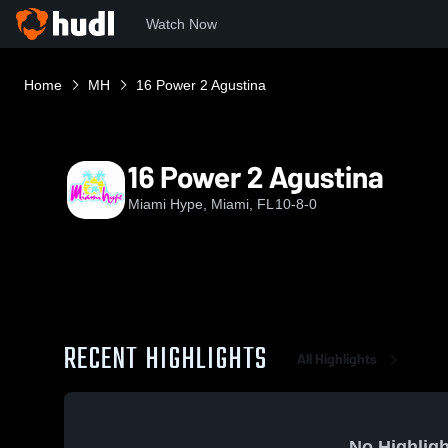
Watch Now
Home
MH
16 Power 2 Agustina
16 Power 2 Agustina
Miami Hype, Miami, FL
10-8-0
RECENT HIGHLIGHTS
All Highlights
No Highligh