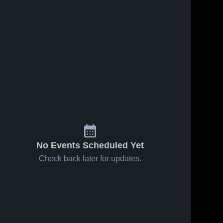
No Events Scheduled Yet
Check back later for updates.