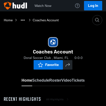
Log In
Watch Now
Home
Coaches Account
Coaches Account
Doral Soccer Club , Miami, FL
0-0-0
Favorite
Home
Schedule
Roster
Video
Tickets
RECENT HIGHLIGHTS
All Highlights