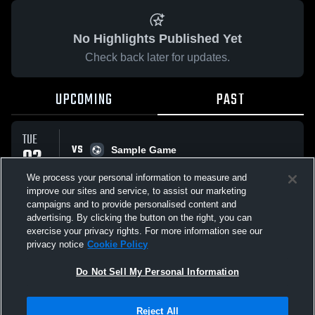
No Highlights Published Yet
Check back later for updates.
UPCOMING
PAST
TUE
VS
02
Sample Game
No score reported
JUN
We process your personal information to measure and
improve our sites and service, to assist our marketing
campaigns and to provide personalised content and
All Events
advertising. By clicking the button on the right, you can
exercise your privacy rights. For more information see our
privacy notice
Cookie Policy
Do Not Sell My Personal Information
Privacy Policy
|
Terms & Conditions
|
Software License Agreement
|
Do
Reject All
Not Sell My Personal Information
|
Cookies
|
Security