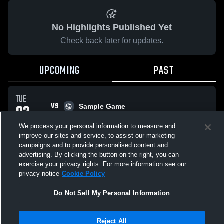
No Highlights Published Yet
Check back later for updates.
UPCOMING
PAST
TUE
VS
02
Sample Game
No score reported
JUN
We process your personal information to measure and
improve our sites and service, to assist our marketing
campaigns and to provide personalised content and
All Events
advertising. By clicking the button on the right, you can
exercise your privacy rights. For more information see our
privacy notice
Cookie Policy
Do Not Sell My Personal Information
Privacy Policy
|
Terms & Conditions
|
Software License Agreement
|
Do
Reject All
Not Sell My Personal Information
|
Cookies
|
Security