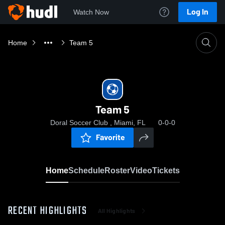
Log In
Watch Now
Home
Team 5
Team 5
Doral Soccer Club , Miami, FL
0-0-0
Favorite
Home
Schedule
Roster
Video
Tickets
RECENT HIGHLIGHTS
All Highlights