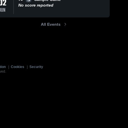
02
No score reported
JUN
All Events
tion
|
Cookies
|
Security
ved.