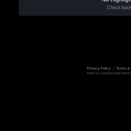
Check back 
Privacy Policy
|
Terms & 
Hudl is a product and servic