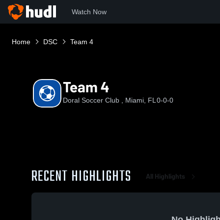
Watch Now
Home
DSC
Team 4
Team 4
Doral Soccer Club , Miami, FL
0-0-0
RECENT HIGHLIGHTS
All Highlights
No Highligh