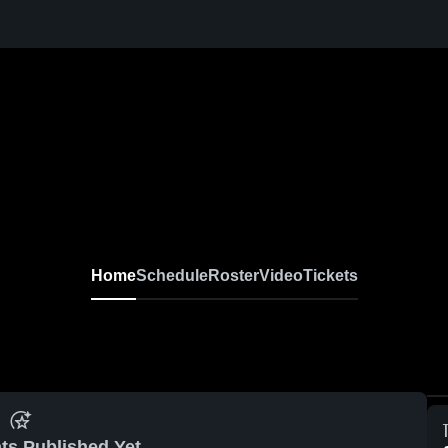
Home
Schedule
Roster
Video
Tickets
ts Published Yet