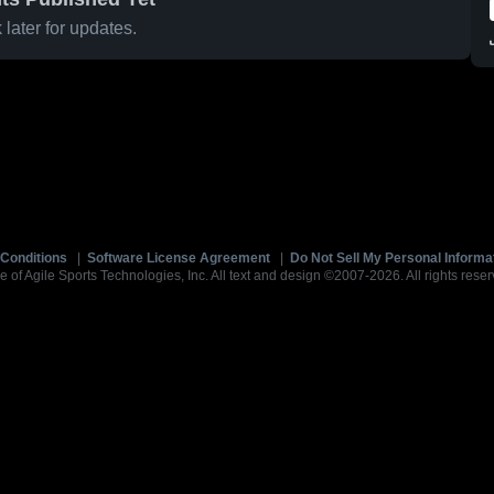
later for updates.
Conditions
|
Software License Agreement
|
Do Not Sell My Personal Informa
e of Agile Sports Technologies, Inc. All text and design ©2007-2026. All rights reser