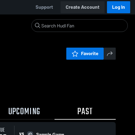
Support
Create Account
Log In
Favorite
UPCOMING
PAST
TUE
VS
Sample Game