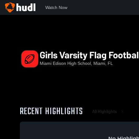
Watch Now
Home
MEHS
Girls Varsity Flag Football
Girls Varsity Flag Footbal
Miami Edison High School, Miami, FL
RECENT HIGHLIGHTS
All Highlights
No Highligh