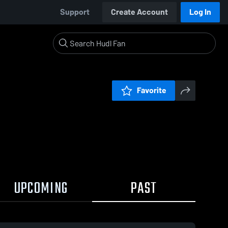
Support
Create Account
Log In
Favorite
UPCOMING
PAST