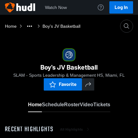
Log In
Watch Now
Home
Boy's JV Basketball
Boy's JV Basketball
SLAM - Sports Leadership & Management HS, Miami, FL
Favorite
Home
Schedule
Roster
Video
Tickets
RECENT HIGHLIGHTS
All Highlights