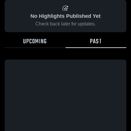
No Highlights Published Yet
Check back later for updates.
UPCOMING
PAST