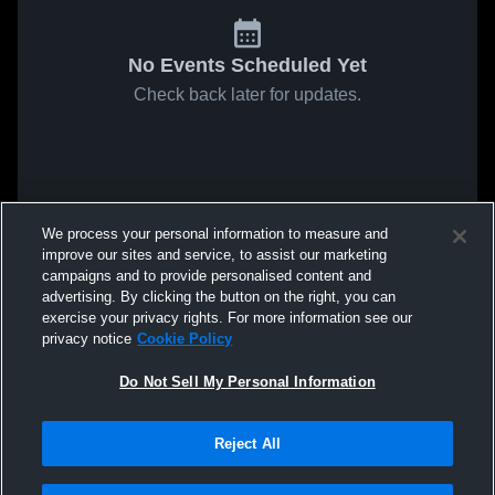
No Events Scheduled Yet
Check back later for updates.
We process your personal information to measure and
improve our sites and service, to assist our marketing
campaigns and to provide personalised content and
advertising. By clicking the button on the right, you can
exercise your privacy rights. For more information see our
privacy notice
Cookie Policy
Do Not Sell My Personal Information
Reject All