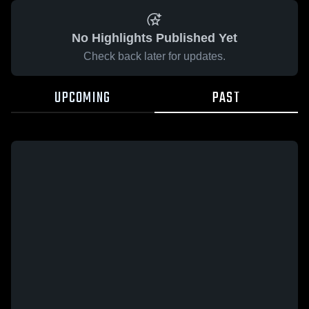
No Highlights Published Yet
Check back later for updates.
UPCOMING
PAST