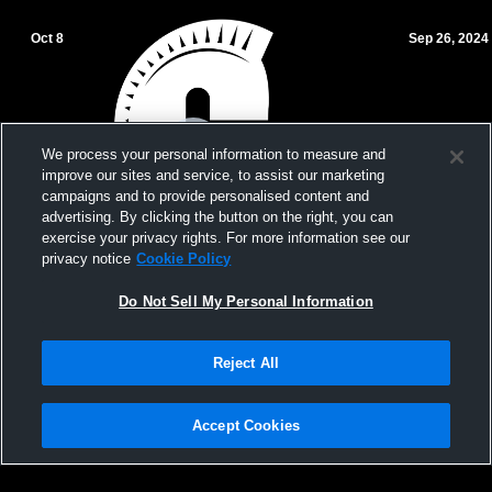
Oct 8
Sep 26, 2024
We process your personal information to measure and
improve our sites and service, to assist our marketing
campaigns and to provide personalised content and
advertising. By clicking the button on the right, you can
exercise your privacy rights. For more information see our
privacy notice
Cookie Policy
Gulliver Prep MS JV/VAR vs Miami Country
Gulliver Pre
Do Not Sell My Personal Information
Day Volleyball
Carrollton
Reject All
Accept Cookies
Privacy Policy
|
Terms & Conditions
|
Software License Agreement
|
Do
Not Sell My Personal Information
|
Cookies
|
Security
Hudl is a product and service of Agile Sports Technologies, Inc. All text and design