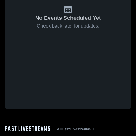
No Events Scheduled Yet
Check back later for updates.
PAST LIVESTREAMS
All Past Livestreams