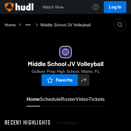
Log In
Watch Now
Home
Middle School JV Volleyball
Middle School JV Volleyball
Gulliver Prep High School, Miami, FL
Favorite
Home
Schedule
Roster
Video
Tickets
RECENT HIGHLIGHTS
All Highlights