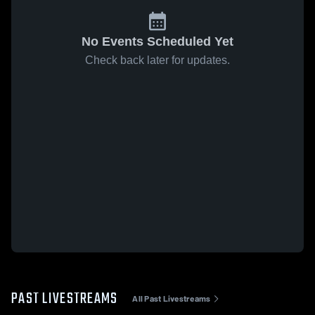
No Events Scheduled Yet
Check back later for updates.
PAST LIVESTREAMS
All Past Livestreams