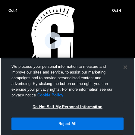
Oct 4
Oct 4
We process your personal information to measure and
improve our sites and service, to assist our marketing
campaigns and to provide personalised content and
Gulliver Prep vs tournament Girls'
Gulliver Pre
advertising. By clicking the button on the right, you can
JuniorVarsity Volleyball
JuniorVarsit
exercise your privacy rights. For more information see our
privacy notice
Cookie Policy
Do Not Sell My Personal Information
Reject All
Privacy Policy
|
Terms & Conditions
|
Software License Agreement
|
Do
Not Sell My Personal Information
|
Cookies
|
Security
Hudl is a product and service of Agile Sports Technologies, Inc. All text and design