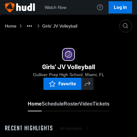
Log In
Watch Now
Home
Girls' JV Volleyball
Girls' JV Volleyball
Gulliver Prep High School, Miami, FL
Favorite
Home
Schedule
Roster
Video
Tickets
RECENT HIGHLIGHTS
All Highlights