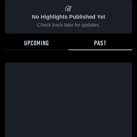
No Highlights Published Yet
Check back later for updates.
UPCOMING
PAST