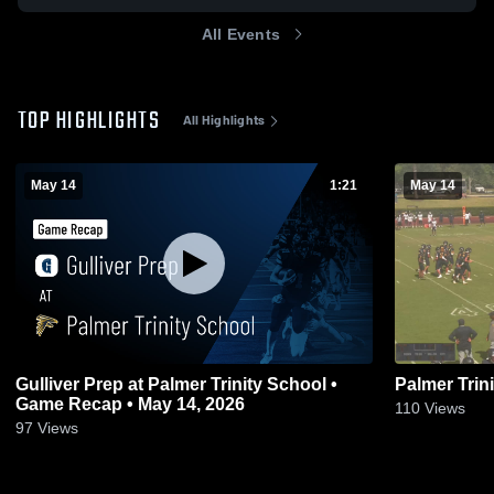
All Events
TOP HIGHLIGHTS
All Highlights
May 14
1:21
May 14
Gulliver Prep at Palmer Trinity School •
Palmer Trin
Game Recap • May 14, 2026
110
Views
97
Views