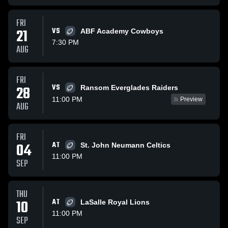
FRI
21
VS
ABF Academy Cowboys
7:30 PM
AUG
FRI
VS
28
Ransom Everglades Raiders
11:00 PM
Preview
AUG
FRI
04
AT
St. John Neumann Celtics
11:00 PM
SEP
THU
10
AT
LaSalle Royal Lions
11:00 PM
SEP