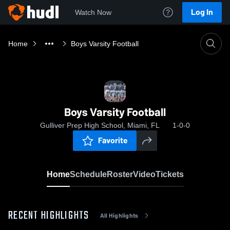
Log In
Watch Now
Home
Boys Varsity Football
Boys Varsity Football
Gulliver Prep High School, Miami, FL
1-0-0
Favorite
Home
Schedule
Roster
Video
Tickets
RECENT HIGHLIGHTS
All Highlights