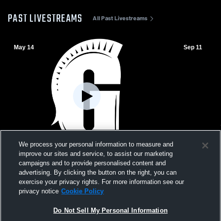
PAST LIVESTREAMS
All Past Livestreams
May 14
Sep 11
We process your personal information to measure and
W 14
-
0
W 33
-
27
improve our sites and service, to assist our marketing
campaigns and to provide personalised content and
Palmer Trinity School vs Gulliver Prep
The Benjami
advertising. By clicking the button on the right, you can
High School Mens Varsity Football
High School
exercise your privacy rights. For more information see our
privacy notice
Cookie Policy
Do Not Sell My Personal Information