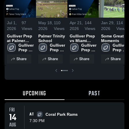
Jul 1,
97
May 18,
110
Apr 21,
144
Jan 29,
114
2026
Views
2026
Views
2026
Views
2026
Views
Gulliver Prep
Palmer Trinity
Gulliver Prep
Some Great
at Palmer
School
vs Miami
Moments
Trinity
Gulliver 
Gulliver 
Killian Senior
Gulliver 
Gulliver 
School •
Prep 
Prep 
High • Game
Prep 
Prep 
Game Recap
High 
High 
Recap • Sep
High 
High 
Share
Share
Share
Share
• May 14,
School
School
26, 2025
School
School
2026
UPCOMING
PAST
FRI
14
AT
Coral Park Rams
7:30 PM
AUG