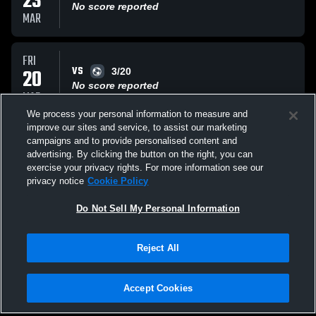
23
No score reported
MAR
FRI
VS
20
3/20
No score reported
MAR
We process your personal information to measure and
improve our sites and service, to assist our marketing
TUE
campaigns and to provide personalised content and
VS
17
3/17
advertising. By clicking the button on the right, you can
No score reported
exercise your privacy rights. For more information see our
MAR
privacy notice
Cookie Policy
All Events
Do Not Sell My Personal Information
Reject All
Accept Cookies
Privacy Policy
|
Terms & Conditions
|
Software License Agreement
|
Do
Not Sell My Personal Information
|
Cookies
|
Security