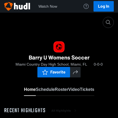
Log In
Watch Now
Home
Barry U Womens Soccer
Barry U Womens Soccer
Miami Country Day High School, Miami, FL
0-0-0
Favorite
Home
Schedule
Roster
Video
Tickets
RECENT HIGHLIGHTS
All Highlights