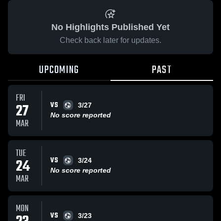
No Highlights Published Yet
Check back later for updates.
UPCOMING
PAST
FRI
VS
27
3/27
No score reported
MAR
TUE
VS
24
3/24
No score reported
MAR
MON
VS
3/23